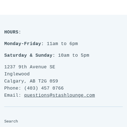
FACEBOOK
TWITTER
PINTE
HOURS:
Monday-Friday:
11am to 6pm
Saturday & Sunday:
10am to 5pm
1237 9th Avenue SE
Inglewood
Calgary, AB T2G 0S9
Phone: (403) 457 0766
Email:
questions@stashlounge.com
Search