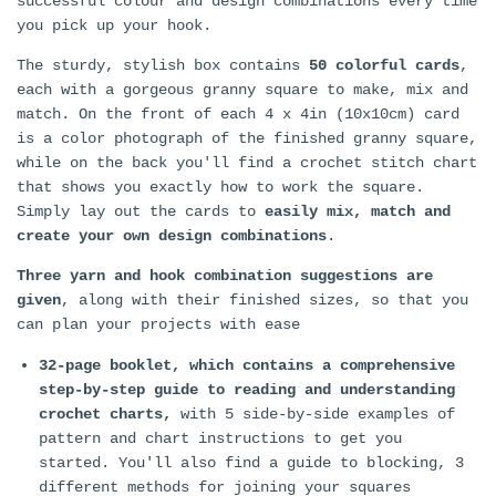
successful colour and design combinations every time
you pick up your hook.
The sturdy, stylish box contains
50 colorful cards
,
each with a gorgeous granny square to make, mix and
match. On the front of each 4 x 4in (10x10cm) card
is a color photograph of the finished granny square,
while on the back you'll find a crochet stitch chart
that shows you exactly how to work the square.
Simply lay out the cards to
easily mix, match and
create your own design combinations
.
Three yarn and hook combination suggestions are
given
, along with their finished sizes, so that you
can plan your projects with ease
32-page booklet, which contains a comprehensive
step-by-step guide to reading and understanding
crochet charts,
with 5 side-by-side examples of
pattern and chart instructions to get you
started. You'll also find a guide to blocking, 3
different methods for joining your squares