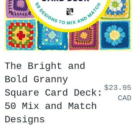
The Bright and
Bold Granny
$23.95
Square Card Deck:
CAD
50 Mix and Match
Designs