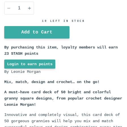
Quantity
10 LEFT IN STOCK
Add to Cart
By purchasing this item, loyalty members will earn
23
STASH points
Login to earn points
By Leonie Morgan
Mix, match, design and crochet… on the go!
A must-have card deck of 50 bright and colorful
granny square designs, from popular crochet designer
Leonie Morgan!
Innovative and completely visual, this card deck of
50 gorgeous grannies will help you mix and match