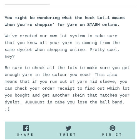
You might be wondering what the heck Lot-1 means
when you're shoppin' for yarn on STASH online.
We've created our own lot system to make sure
that you know all your yarn is coming from the
same dyelot when shopping online. Pretty cool,
hey?
Be sure to check all the lots to make sure you get
enough yarn in the colour you need! This also
means that if you run out of yarn mid sleeve, you
can check your order receipt to find out which lot
you bought and get another skein that matches your
dyelot. Juuuuust in case you lose the ball band.
;)
SHARE
TWEET
PIN
SHARE
TWEET
PIN IT
ON
ON
ON