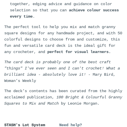
together, edging advice and guidance on color
selection so that you can
achieve colour success
every time
.
The perfect tool to help you mix and match granny
square designs for any handmade project, and with 50
colorful designs to choose from and customize, this
fun and versatile card deck is the ideal gift for
any crocheter, and
perfect for visual learners.
The card deck is probably one of the best craft
"things" I've ever seen and I can't crochet! What a
brilliant idea - absolutely love it!
- Mary Bird,
Woman’s Weekly
The deck’s contents has been curated from the highly
acclaimed publication,
100 Bright & Colourful Granny
Squares to Mix and Match
by Leonie Morgan.
STASH's Lot System
Need help?