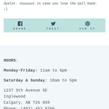
dyelot. Juuuuust in case you lose the ball band.
;)
SHARE
TWEET
PIN
SHARE
TWEET
PIN IT
ON
ON
ON
FACEBOOK
TWITTER
PINTE
HOURS:
Monday-Friday:
11am to 6pm
Saturday & Sunday:
10am to 5pm
1237 9th Avenue SE
Inglewood
Calgary, AB T2G 0S9
Phone: (403) 457 0766