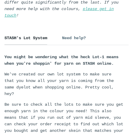
differ quite significantly from the last. If you
need more help with the colours,
please get in
touch
!
STASH's Lot System
Need help?
You might be wondering what the heck Lot-1 means
when you're shoppin' for yarn on STASH online.
We've created our own lot system to make sure
that you know all your yarn is coming from the
same dyelot when shopping online. Pretty cool,
hey?
Be sure to check all the lots to make sure you get
enough yarn in the colour you need! This also
means that if you run out of yarn mid sleeve, you
can check your order receipt to find out which lot
you bought and get another skein that matches your