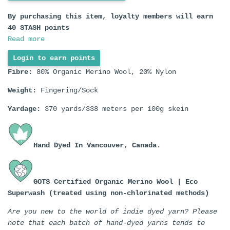
By purchasing this item, loyalty members will earn
40
STASH points
Read more
Login to earn points
Fibre:
80% Organic Merino Wool, 20% Nylon
Weight:
Fingering/Sock
Yardage:
370 yards/338 meters per 100g skein
Hand Dyed In
Vancouver, Canada.
GOTS Certified Organic Merino Wool | Eco
Superwash (treated using non-chlorinated methods)
Are you new to the world of indie dyed yarn? Please
note that each batch of hand-dyed yarns tends to