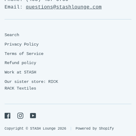
Email:
questions@stashlounge.com
Search
Privacy Policy
Terms of Service
Refund policy
Work at STASH
Our sister store: RICK
RACK Textiles
Facebook
Instagram
YouTube
Copyright © STASH Lounge 2026
|
Powered by Shopify