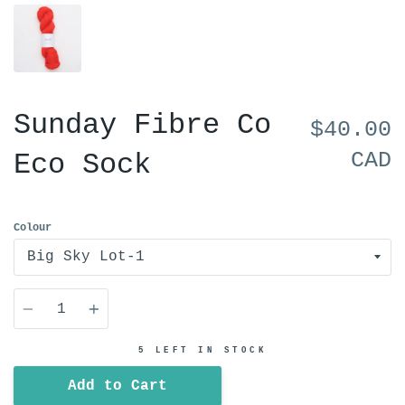
Sunday Fibre Co
$40.00
CAD
Eco Sock
Colour
Quantity
5 LEFT IN STOCK
Add to Cart