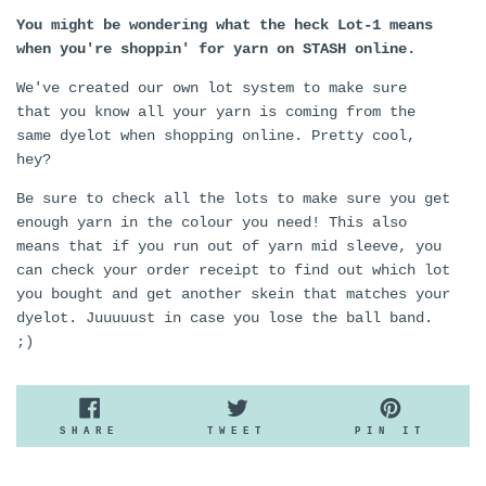
You might be wondering what the heck Lot-1 means
when you're shoppin' for yarn on STASH online.
We've created our own lot system to make sure
that you know all your yarn is coming from the
same dyelot when shopping online. Pretty cool,
hey?
Be sure to check all the lots to make sure you get
enough yarn in the colour you need! This also
means that if you run out of yarn mid sleeve, you
can check your order receipt to find out which lot
you bought and get another skein that matches your
dyelot. Juuuuust in case you lose the ball band.
;)
SHARE
TWEET
PIN
SHARE
TWEET
PIN IT
ON
ON
ON
FACEBOOK
TWITTER
PINTE