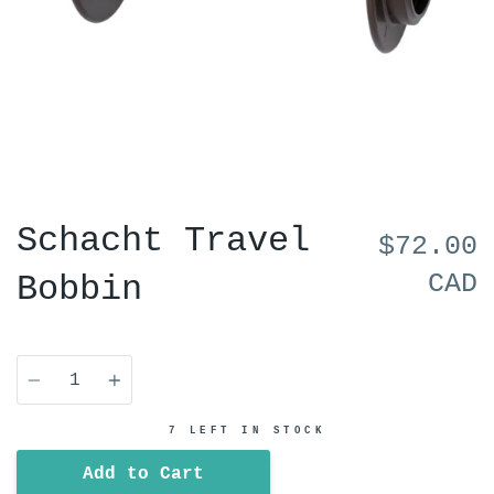
Schacht Travel
$72.00
CAD
Bobbin
Quantity
7 LEFT IN STOCK
Add to Cart