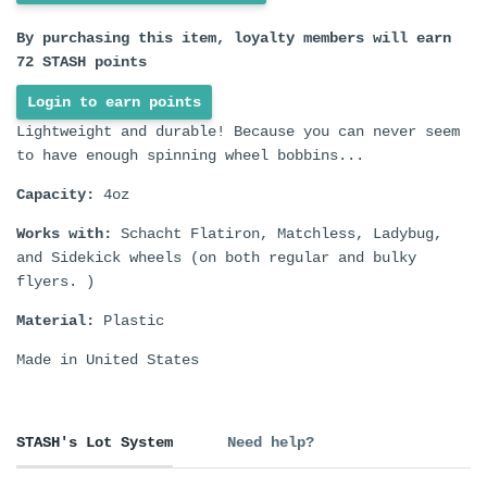
By purchasing this item, loyalty members will earn
72
STASH points
Login to earn points
Lightweight and durable! Because you can never seem
to have enough spinning wheel bobbins...
Capacity:
4oz
Works with:
Schacht Flatiron, Matchless, Ladybug,
and Sidekick wheels (on both regular and bulky
flyers. )
Material:
Plastic
Made in United States
STASH's Lot System
Need help?