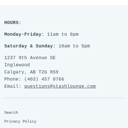
HOURS:
Monday-Friday:
11am to 6pm
Saturday & Sunday:
10am to 5pm
1237 9th Avenue SE
Inglewood
Calgary, AB T2G 0S9
Phone: (403) 457 0766
Email:
questions@stashlounge.com
Search
Privacy Policy