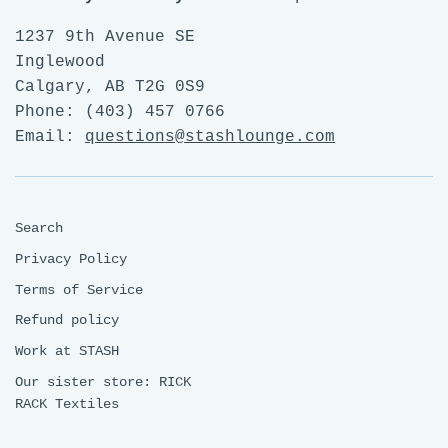
1237 9th Avenue SE
Inglewood
Calgary, AB T2G 0S9
Phone: (403) 457 0766
Email:
questions@stashlounge.com
Search
Privacy Policy
Terms of Service
Refund policy
Work at STASH
Our sister store: RICK
RACK Textiles