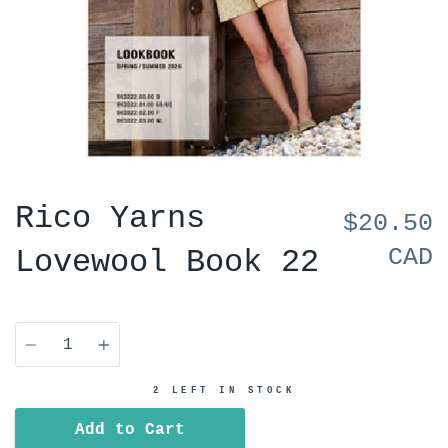
Rico Yarns
$20.50
CAD
Lovewool Book 22
Quantity
2 LEFT IN STOCK
Add to Cart