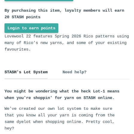
By purchasing this item, loyalty members will earn
20
STASH points
Login to earn points
Lovewool 22 features Spring 2026 Rico patterns using
many of Rico's new yarns, and some of your existing
favourites.
STASH's Lot System
Need help?
You might be wondering what the heck Lot-1 means
when you're shoppin' for yarn on STASH online.
We've created our own lot system to make sure
that you know all your yarn is coming from the
same dyelot when shopping online. Pretty cool,
hey?