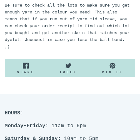
Be sure to check all the lots to make sure you get
enough yarn in the colour you need! This also
means that if you run out of yarn mid sleeve, you
can check your order receipt to find out which lot
you bought and get another skein that matches your
dyelot. Juuuuust in case you lose the ball band.
;)
SHARE
TWEET
PIN
SHARE
TWEET
PIN IT
ON
ON
ON
FACEBOOK
TWITTER
PINTE
HOURS:
Monday-Friday:
11am to 6pm
Saturday & Sunday:
10am to 5pm