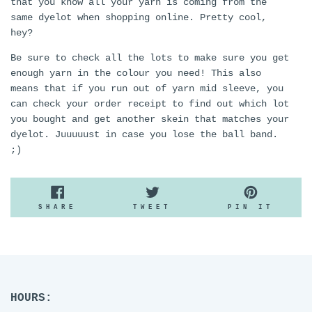
that you know all your yarn is coming from the
same dyelot when shopping online. Pretty cool,
hey?
Be sure to check all the lots to make sure you get
enough yarn in the colour you need! This also
means that if you run out of yarn mid sleeve, you
can check your order receipt to find out which lot
you bought and get another skein that matches your
dyelot. Juuuuust in case you lose the ball band.
;)
SHARE
TWEET
PIN
SHARE
TWEET
PIN IT
ON
ON
ON
FACEBOOK
TWITTER
PINTE
HOURS: