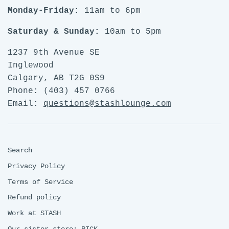
Monday-Friday:
11am to 6pm
Saturday & Sunday:
10am to 5pm
1237 9th Avenue SE
Inglewood
Calgary, AB T2G 0S9
Phone: (403) 457 0766
Email:
questions@stashlounge.com
Search
Privacy Policy
Terms of Service
Refund policy
Work at STASH
Our sister store: RICK