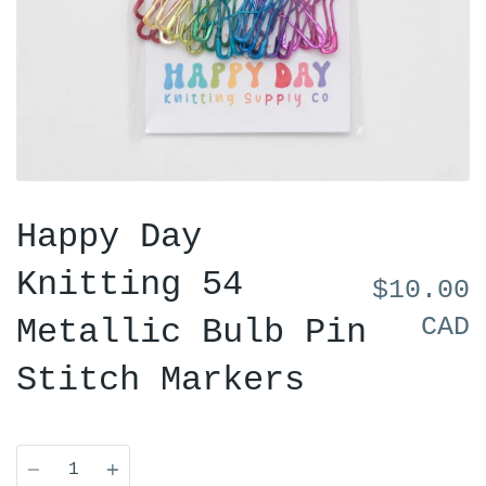
Happy Day
Knitting 54
$10.00
CAD
Metallic Bulb Pin
Stitch Markers
Quantity