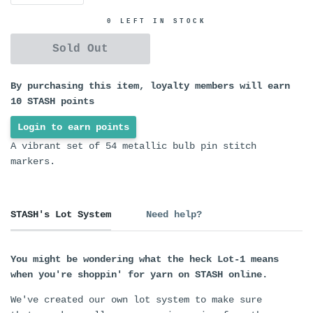
0 LEFT IN STOCK
Sold Out
By purchasing this item, loyalty members will earn
10
STASH points
Login to earn points
A vibrant set of 54 metallic bulb pin stitch
markers.
STASH's Lot System
Need help?
You might be wondering what the heck Lot-1 means
when you're shoppin' for yarn on STASH online.
We've created our own lot system to make sure