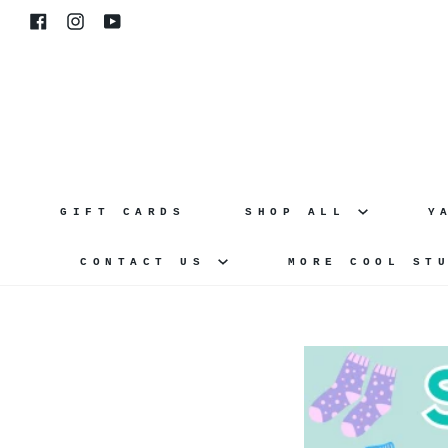
Skip
Facebook
Instagram
YouTube
to
content
GIFT CARDS
SHOP ALL
Y
CONTACT US
MORE COOL ST