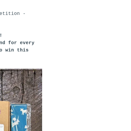
etition -
?!
nd for every
to win this