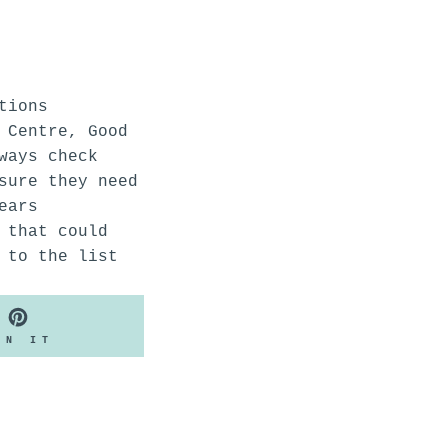
tions
 Centre, Good
ways check
sure they need
ears
 that could
 to the list
PIN
IN IT
ON
PINTEREST