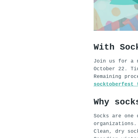
With Soc
Join us for a 
October 22. Ti
Remaining pro
socktoberfest 
Why sock
Socks are one 
organizations
Clean, dry soc