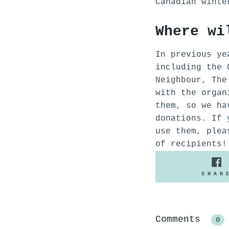
Canadian wint
Where wi
In previous ye
including the 
Neighbour, The
with the organ
them, so we ha
donations. If 
use them, plea
of recipients!
SHAR
Comments
0