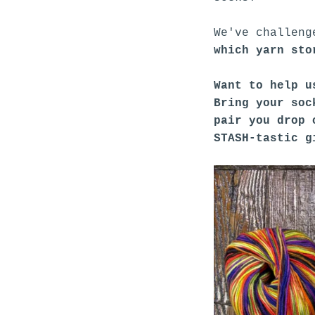
We've challeng
which yarn sto
Want to help u
Bring your soc
pair you drop 
STASH-tastic g