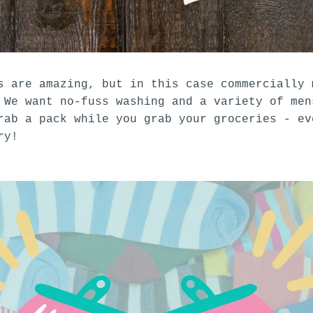
s are amazing, but in this case commercially 
 We want no-fuss washing and a variety of men
ab a pack while you grab your groceries - ev
try!