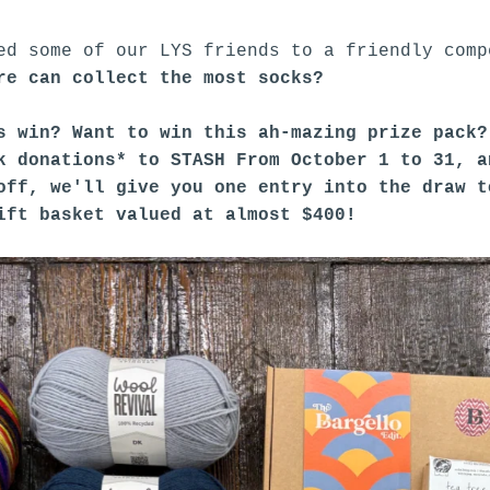
ed some of our LYS friends to a friendly comp
re can collect the most socks?
s win? Want to win this ah-mazing prize pack
k donations* to STASH From October 1 to 31, a
off, we'll give you one entry into the draw 
ift basket valued at almost $400!