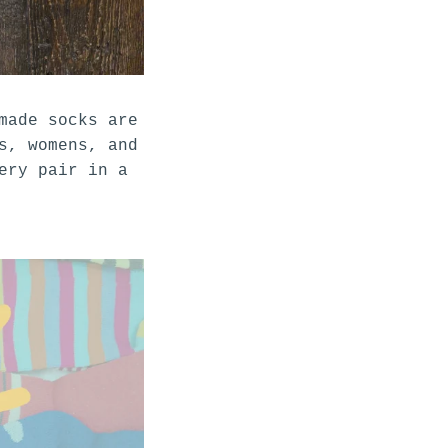
made socks are
s, womens, and
ery pair in a