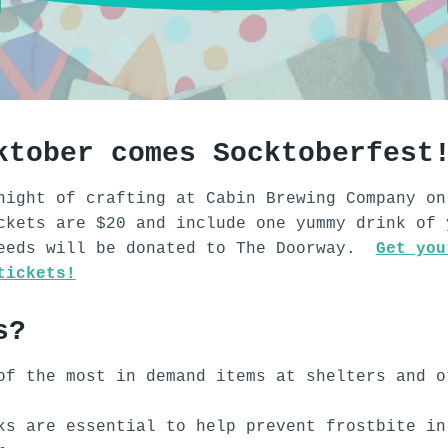
ktober comes Socktoberfest
night of crafting at Cabin Brewing Company on
ckets are $20 and include one yummy drink of 
ceeds will be donated to The Doorway.
Get you
tickets!
s?
of the most in demand items at shelters and o
.
ks are essential to help prevent frostbite in