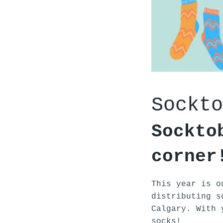
Sockto
Sockto
corner
This year is o
distributing s
Calgary. With 
socks!