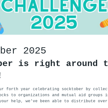
ber 2025
ber is right around 
!
ur forth year celebrating socktober by collec
ocks to organizations and mutual aid groups i
your help, we've been able to distribute over