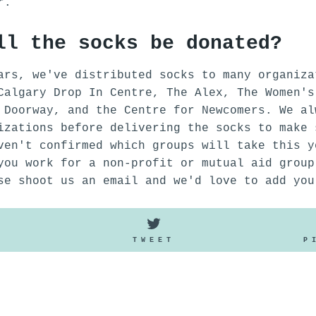
er.
ll the socks be donated?
ars, we've distributed socks to many organiza
Calgary Drop In Centre, The Alex, The Women's
 Doorway, and the Centre for Newcomers. We al
izations before delivering the socks to make 
ven't confirmed which groups will take this y
you work for a non-profit or mutual aid group
se shoot us an email and we'd love to add you
SHARE
TWEET
E
TWEET
P
ON
ON
FACEBOOK
TWITTER