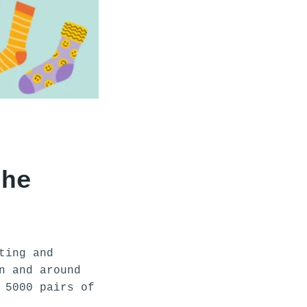
the
ting and
n and around
 5000 pairs of