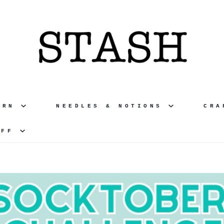
ARN
NEEDLES & NOTIONS
CR
UFF