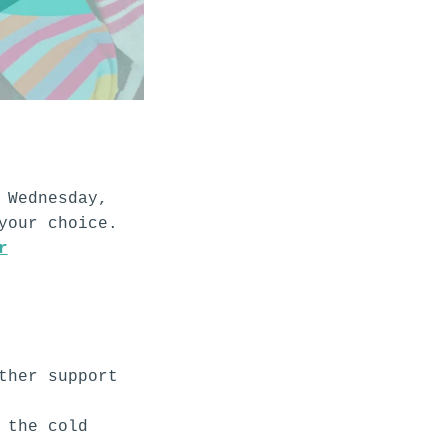
!
 Wednesday,
your choice.
r
ther support
 the cold