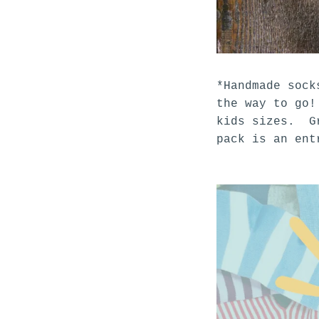
*Handmade sock
the way to go!
kids sizes. Gr
pack is an en