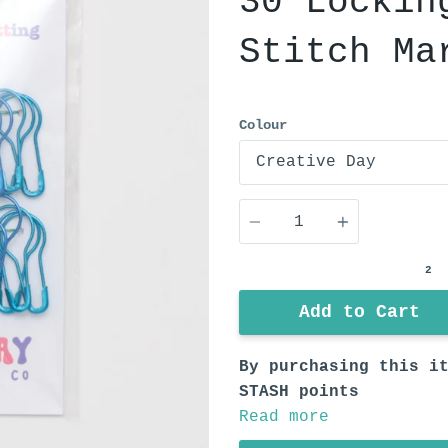
30 Lockin
Stitch Ma
Colour
Quantity
2
Add to Cart
By purchasing this i
STASH points
Read more