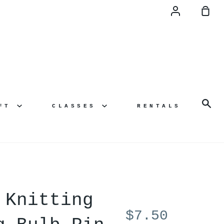
Account
Sh
Ca
Se
AFT
CLASSES
RENTALS
 Knitting
$7.50