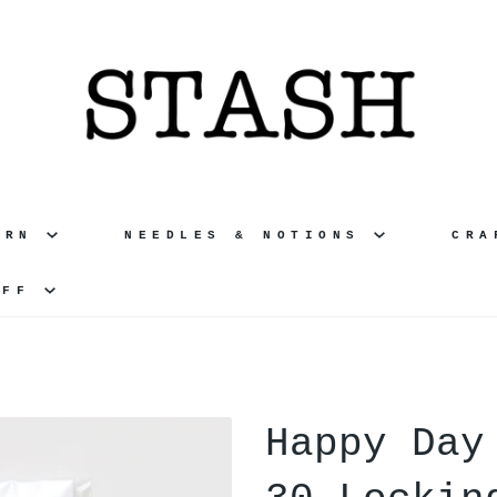
ARN
NEEDLES & NOTIONS
CR
UFF
Happy Day