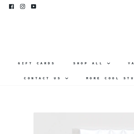
Skip
Facebook
Instagram
YouTube
to
content
GIFT CARDS
SHOP ALL
Y
CONTACT US
MORE COOL ST