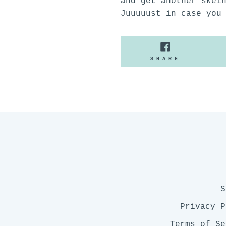
and get another skei
Juuuuust in case you
SHARE
SHARE
ON
FACEBOO
S
Privacy P
Terms of Se