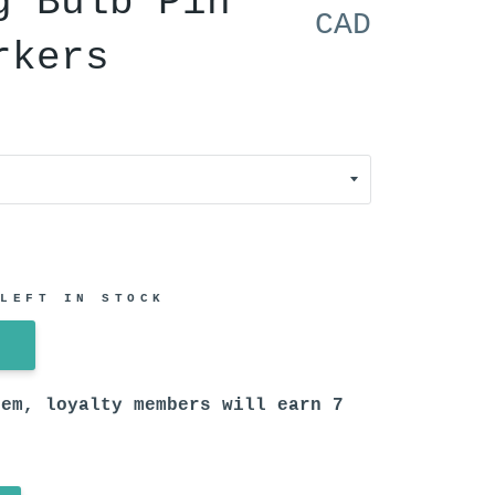
g Bulb Pin
CAD
rkers
 LEFT IN STOCK
tem, loyalty members will earn
7