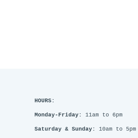
HOURS:
Monday-Friday:
11am to 6pm
Saturday & Sunday:
10am to 5pm