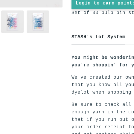
Login to earn point
Set of 30 bulb pin s
STASH's Lot System
You might be wonderi
you're shoppin' for 
We've created our ow
that you know all yo
dyelot when shopping
Be sure to check all
enough yarn in the c
that if you run out 
your order receipt t