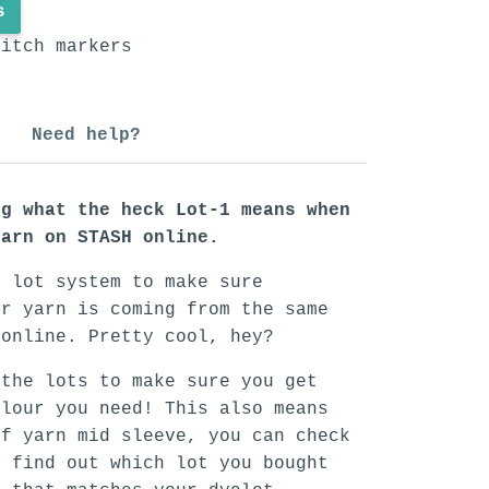
s
titch markers
Need help?
ng what the heck Lot-1 means when
yarn on STASH online.
n lot system to make sure
ur yarn is coming from the same
 online. Pretty cool, hey?
 the lots to make sure you get
olour you need! This also means
of yarn mid sleeve, you can check
o find out which lot you bought