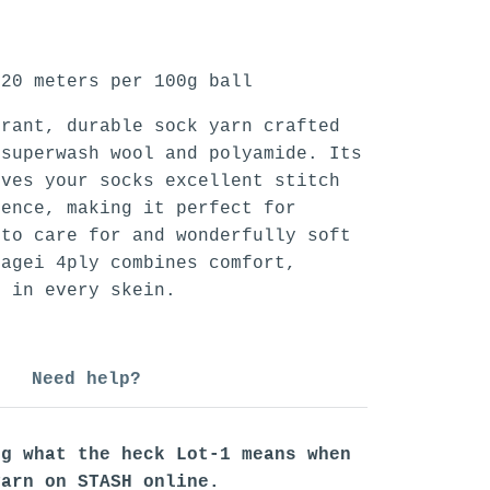
20 meters per 100g ball
brant, durable sock yarn crafted
 superwash wool and polyamide. Its
ives your socks excellent stitch
ience, making it perfect for
to care for and wonderfully soft
pagei 4ply combines comfort,
e in every skein.
Need help?
ng what the heck Lot-1 means when
yarn on STASH online.