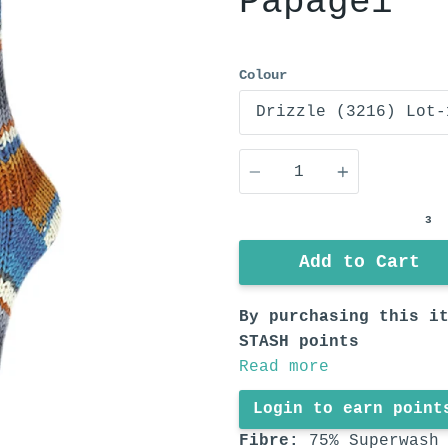
Papagei
Colour
Quantity
3
Add to Cart
By purchasing this i
STASH points
Read more
Login to earn point
Fibre:
75% Superwash 