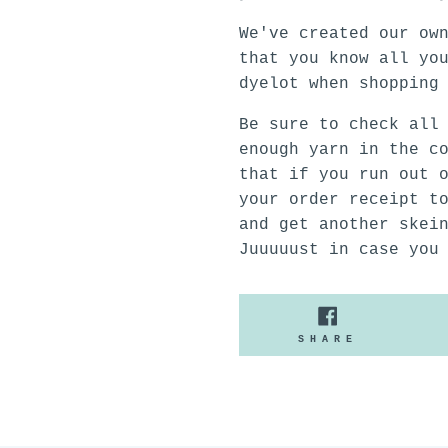
We've created our ow
that you know all yo
dyelot when shopping
Be sure to check all
enough yarn in the c
that if you run out 
your order receipt t
and get another skei
Juuuuust in case you
SHARE
SHARE
ON
FACEBOO