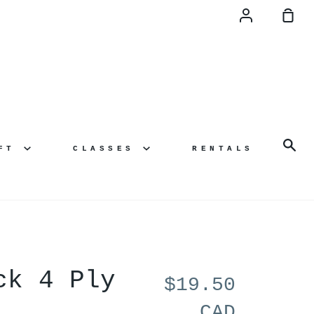
Account
Sh
Ca
Se
AFT
CLASSES
RENTALS
ck 4 Ply
$19.50
CAD