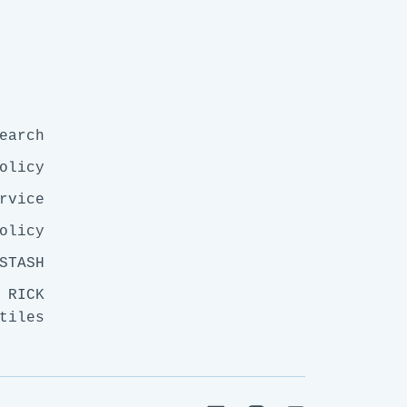
earch
olicy
rvice
olicy
STASH
 RICK
tiles