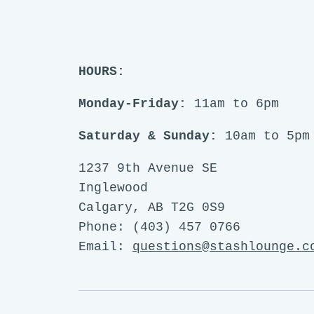
HOURS:
Monday-Friday:
11am to 6pm
Saturday & Sunday:
10am to 5pm
1237 9th Avenue SE
Inglewood
Calgary, AB T2G 0S9
Phone: (403) 457 0766
Email:
questions@stashlounge.c