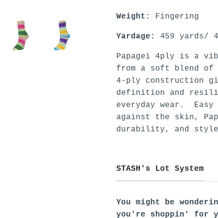
Weight:
Fingering
Yardage:
459 yards/ 4
Papagei 4ply is a vi
from a soft blend of
4-ply construction g
definition and resil
everyday wear. Easy 
against the skin, Pa
durability, and styl
STASH's Lot System
You might be wonderi
you're shoppin' for 