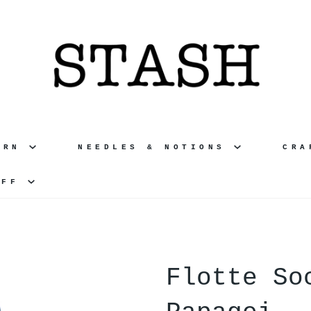
ARN
NEEDLES & NOTIONS
CR
UFF
Flotte So