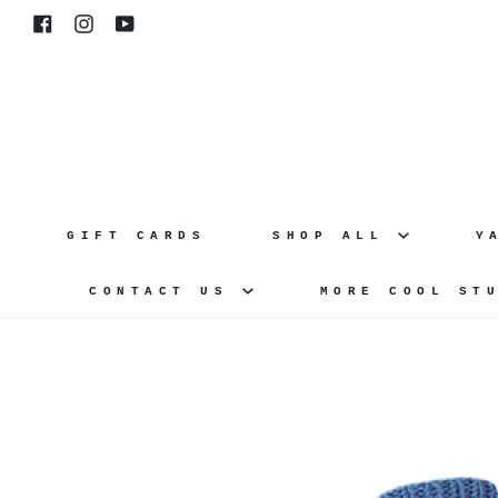
Skip
Facebook
Instagram
YouTube
to
content
GIFT CARDS
SHOP ALL
Y
CONTACT US
MORE COOL ST