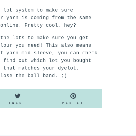
n lot system to make sure
ur yarn is coming from the same
 online. Pretty cool, hey?
 the lots to make sure you get
olour you need! This also means
of yarn mid sleeve, you can check
o find out which lot you bought
n that matches your dyelot.
 lose the ball band. ;)
TWEET
PIN
TWEET
PIN IT
ON
ON
K
TWITTER
PINTEREST