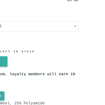
 LEFT IN STOCK
tem, loyalty members will earn
19
s
Wool, 25% Polyamide