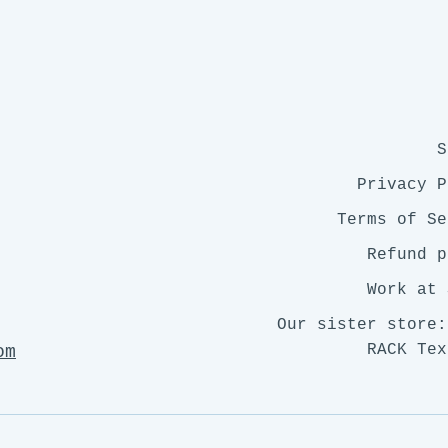
S
Privacy P
Terms of Se
Refund p
Work at 
Our sister store:
RACK Tex
om