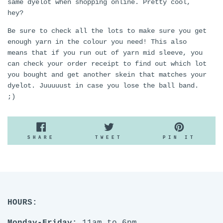
same dyelot when shopping online. Pretty cool,
hey?
Be sure to check all the lots to make sure you get
enough yarn in the colour you need! This also
means that if you run out of yarn mid sleeve, you
can check your order receipt to find out which lot
you bought and get another skein that matches your
dyelot. Juuuuust in case you lose the ball band.
;)
SHARE
TWEET
PIN
SHARE
TWEET
PIN IT
ON
ON
ON
FACEBOOK
TWITTER
PINTE
HOURS: