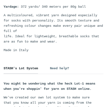
Yardage:
372 yards/ 340 meters per 80g ball
A multicoloured, vibrant yarn designed especially
for socks with personality. Its smooth texture and
refreshing colour changes make every pair unique and
full of
life. Ideal for lightweight, breathable socks that
are as fun to make and wear.
Made in Italy
STASH's Lot System
Need help?
You might be wondering what the heck Lot-1 means
when you're shoppin' for yarn on STASH online.
We've created our own lot system to make sure
that you know all your yarn is coming from the