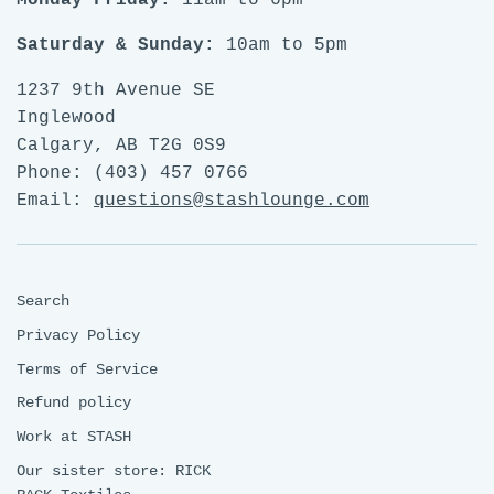
Monday-Friday:
11am to 6pm
Saturday & Sunday:
10am to 5pm
1237 9th Avenue SE
Inglewood
Calgary, AB T2G 0S9
Phone: (403) 457 0766
Email:
questions@stashlounge.com
Search
Privacy Policy
Terms of Service
Refund policy
Work at STASH
Our sister store: RICK