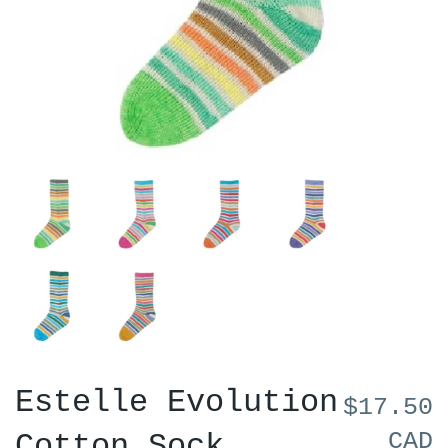
Estelle Evolution
$17.50
CAD
Cotton Sock