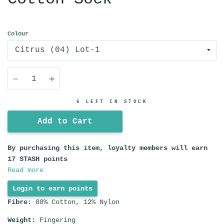
Colour
Quantity
6 LEFT IN STOCK
Add to Cart
By purchasing this item, loyalty members will earn
17
STASH points
Read more
Login to earn points
Fibre:
88% Cotton, 12% Nylon
Weight:
Fingering