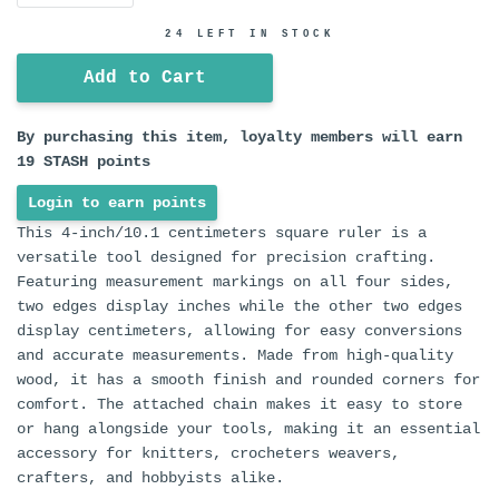
24 LEFT IN STOCK
Add to Cart
By purchasing this item, loyalty members will earn
19
STASH points
Login to earn points
This 4-inch/10.1 centimeters square ruler is a
versatile tool designed for precision crafting.
Featuring measurement markings on all four sides,
two edges display inches while the other two edges
display centimeters, allowing for easy conversions
and accurate measurements. Made from high-quality
wood, it has a smooth finish and rounded corners for
comfort. The attached chain makes it easy to store
or hang alongside your tools, making it an essential
accessory for knitters, crocheters weavers,
crafters, and hobbyists alike.