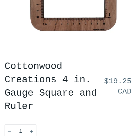
Cottonwood
Creations 4 in.
$19.25
CAD
Gauge Square and
Ruler
Quantity