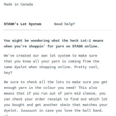
Made in Canada
STASH's Lot System
Need help?
You might be wondering what the heck Lot-1 means
when you're shoppin' for yarn on STASH online.
We've created our own lot system to make sure
that you know all your yarn is coming from the
same dyelot when shopping online. Pretty cool,
hey?
Be sure to check all the lots to make sure you get
enough yarn in the colour you need! This also
means that if you run out of yarn mid sleeve, you
can check your order receipt to find out which lot
you bought and get another skein that matches your
dyelot. Juuuuust in case you lose the ball band.