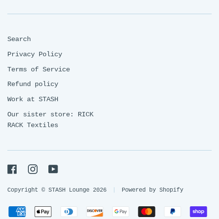
Search
Privacy Policy
Terms of Service
Refund policy
Work at STASH
Our sister store: RICK
RACK Textiles
Facebook
Instagram
YouTube
Copyright © STASH Lounge 2026
|
Powered by Shopify
Payment
American
Apple
Diners
Discover
Google
Master
Paypal
Sh