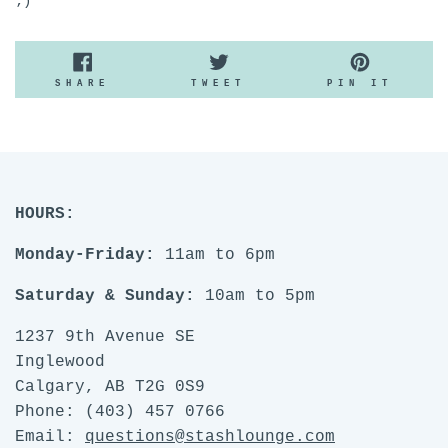
;)
SHARE
TWEET
PIN
SHARE
TWEET
PIN IT
ON
ON
ON
FACEBOOK
TWITTER
PINTE
HOURS:
Monday-Friday:
11am to 6pm
Saturday & Sunday:
10am to 5pm
1237 9th Avenue SE
Inglewood
Calgary, AB T2G 0S9
Phone: (403) 457 0766
Email:
questions@stashlounge.com