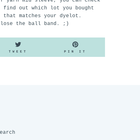
of yarn mid sleeve, you can check
o find out which lot you bought
n that matches your dyelot.
 lose the ball band. ;)
TWEET
PIN
TWEET
PIN IT
ON
ON
K
TWITTER
PINTEREST
earch