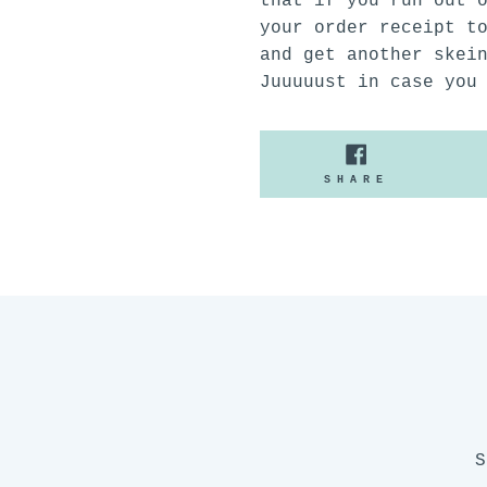
that if you run out 
your order receipt t
and get another skei
Juuuuust in case you
SHARE
SHARE
ON
FACEBOO
S