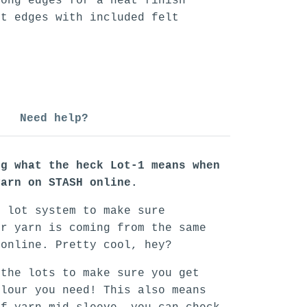
long edges for a neat finish
rt edges with included felt
Need help?
ng what the heck Lot-1 means when
yarn on STASH online.
n lot system to make sure
ur yarn is coming from the same
 online. Pretty cool, hey?
 the lots to make sure you get
olour you need! This also means