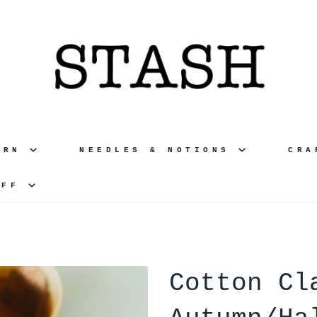
ARN
NEEDLES & NOTIONS
CR
UFF
Cotton Cl