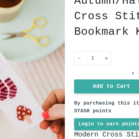
Autumn/Ha
Cross Sti
Bookmark 
Quantity
2
Add to Cart
By purchasing this i
STASH points
Login to earn point
Modern Cross Sti