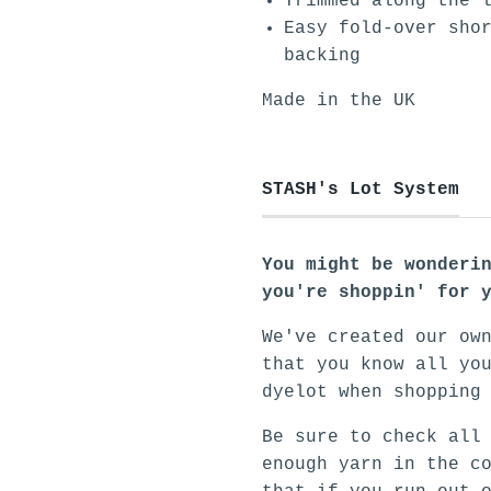
Trimmed along the 
Easy fold-over sho
backing
Made in the UK
STASH's Lot System
You might be wonderi
you're shoppin' for 
We've created our ow
that you know all yo
dyelot when shopping
Be sure to check all
enough yarn in the c