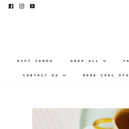
Skip
Facebook
Instagram
YouTube
to
content
GIFT CARDS
SHOP ALL
Y
CONTACT US
MORE COOL ST