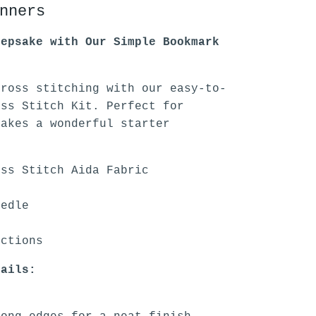
nners
eepsake with Our Simple Bookmark
cross stitching with our easy-to-
oss Stitch Kit. Perfect for
makes a wonderful starter
oss Stitch Aida Fabric
eedle
uctions
tails: