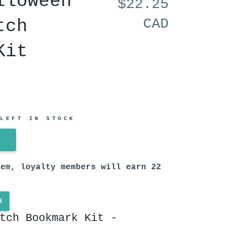
lloween
$22.25
tch
CAD
Kit
 LEFT IN STOCK
tem, loyalty members will earn
22
s
tch Bookmark Kit -