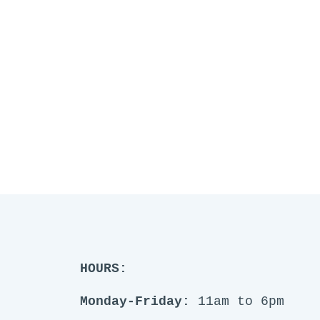
HOURS:
Monday-Friday:
11am to 6pm