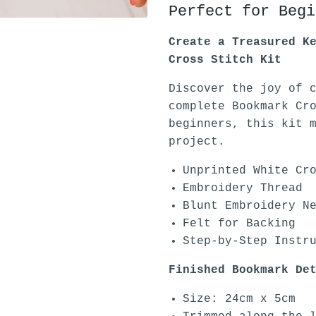
Perfect for Begi
Create a Treasured K
Cross Stitch Kit
Discover the joy of 
complete Bookmark Cr
beginners, this kit 
project.
Unprinted White Cr
Embroidery Thread
Blunt Embroidery N
Felt for Backing
Step-by-Step Instr
Finished Bookmark De
Size: 24cm x 5cm