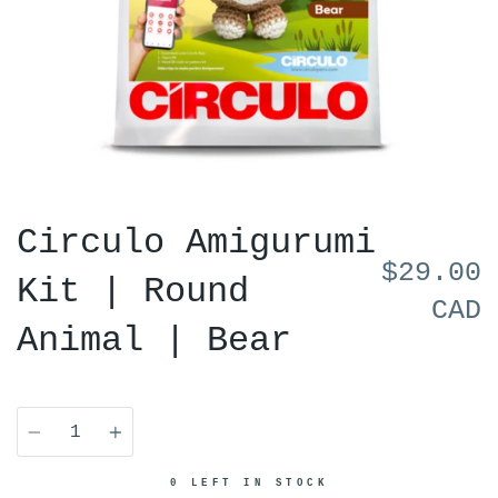
Circulo Amigurumi
$29.00
Kit | Round
CAD
Animal | Bear
Quantity
0 LEFT IN STOCK