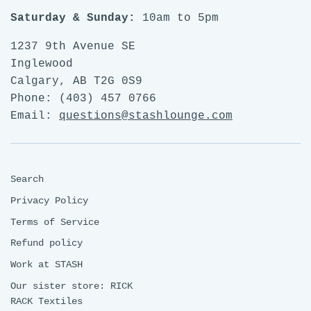
Saturday & Sunday:
10am to 5pm
1237 9th Avenue SE
Inglewood
Calgary, AB T2G 0S9
Phone: (403) 457 0766
Email:
questions@stashlounge.com
Search
Privacy Policy
Terms of Service
Refund policy
Work at STASH
Our sister store: RICK
RACK Textiles