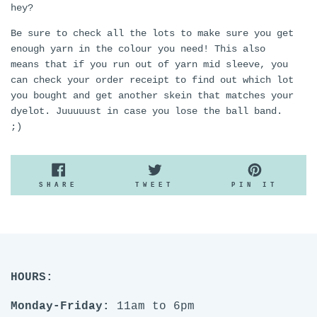
hey?
Be sure to check all the lots to make sure you get
enough yarn in the colour you need! This also
means that if you run out of yarn mid sleeve, you
can check your order receipt to find out which lot
you bought and get another skein that matches your
dyelot. Juuuuust in case you lose the ball band.
;)
SHARE
TWEET
PIN
SHARE
TWEET
PIN IT
ON
ON
ON
FACEBOOK
TWITTER
PINTE
HOURS:
Monday-Friday:
11am to 6pm