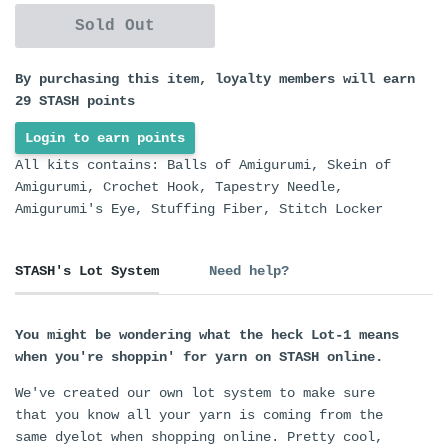
Sold Out
By purchasing this item, loyalty members will earn
29
STASH points
Login to earn points
All kits contains: Balls of Amigurumi, Skein of
Amigurumi, Crochet Hook, Tapestry Needle,
Amigurumi's Eye, Stuffing Fiber, Stitch Locker
STASH's Lot System
Need help?
You might be wondering what the heck Lot-1 means
when you're shoppin' for yarn on STASH online.
We've created our own lot system to make sure
that you know all your yarn is coming from the
same dyelot when shopping online. Pretty cool,