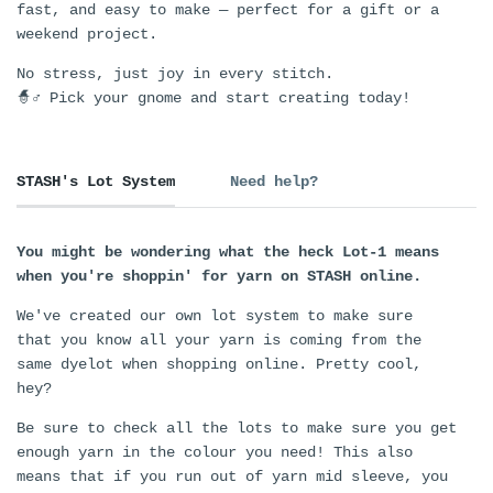
fast, and easy to make — perfect for a gift or a
weekend project.
No stress, just joy in every stitch.
🧙♂️ Pick your gnome and start creating today!
STASH's Lot System
Need help?
You might be wondering what the heck Lot-1 means
when you're shoppin' for yarn on STASH online.
We've created our own lot system to make sure
that you know all your yarn is coming from the
same dyelot when shopping online. Pretty cool,
hey?
Be sure to check all the lots to make sure you get
enough yarn in the colour you need! This also
means that if you run out of yarn mid sleeve, you