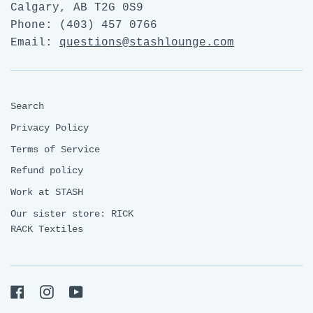
Calgary, AB T2G 0S9
Phone: (403) 457 0766
Email:
questions@stashlounge.com
Search
Privacy Policy
Terms of Service
Refund policy
Work at STASH
Our sister store: RICK
RACK Textiles
Facebook
Instagram
YouTube