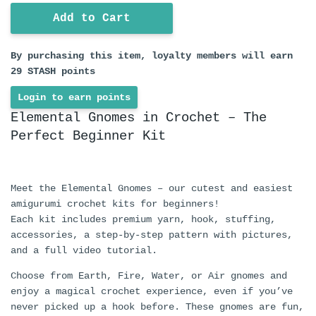
Add to Cart
By purchasing this item, loyalty members will earn
29
STASH points
Login to earn points
Elemental Gnomes in Crochet – The
Perfect Beginner Kit
Meet the Elemental Gnomes – our cutest and easiest
amigurumi crochet kits for beginners!
Each kit includes premium yarn, hook, stuffing,
accessories, a step-by-step pattern with pictures,
and a full video tutorial.
Choose from Earth, Fire, Water, or Air gnomes and
enjoy a magical crochet experience, even if you’ve
never picked up a hook before. These gnomes are fun,