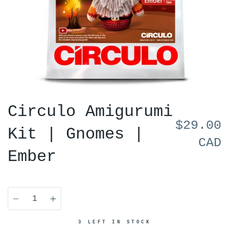
Circulo Amigurumi
$29.00
Kit | Gnomes |
CAD
Ember
Quantity
3 LEFT IN STOCK