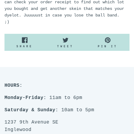
can check your order receipt to find out which lot
you bought and get another skein that matches your
dyelot. Juuuuust in case you lose the ball band.
;)
SHARE
TWEET
PIN
SHARE
TWEET
PIN IT
ON
ON
ON
FACEBOOK
TWITTER
PINTE
HOURS:
Monday-Friday:
11am to 6pm
Saturday & Sunday:
10am to 5pm
1237 9th Avenue SE
Inglewood