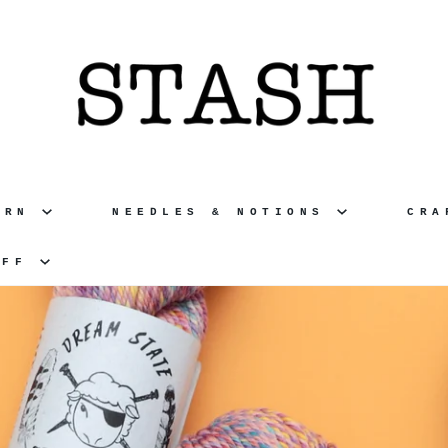
ARN
NEEDLES & NOTIONS
CR
UFF