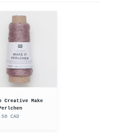
ve
en
o Creative Make
Perlchen
.50 CAD