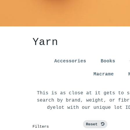
Yarn
Accessories
Books
Macrame
This is as close at it gets to s
search by brand, weight, or fibr
dyelot with our unique lot I
Reset
Filters