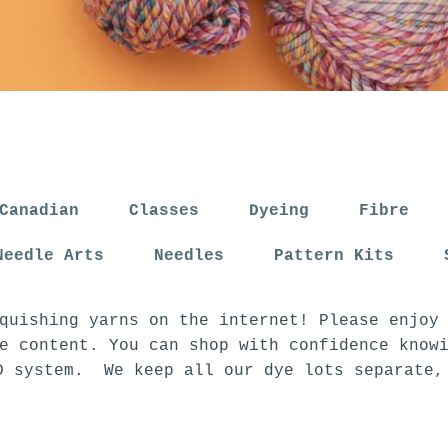
Canadian
Classes
Dyeing
Fibre
Needle Arts
Needles
Pattern Kits
quishing yarns on the internet! Please enjoy
e content. You can shop with confidence know
D system. We keep all our dye lots separate