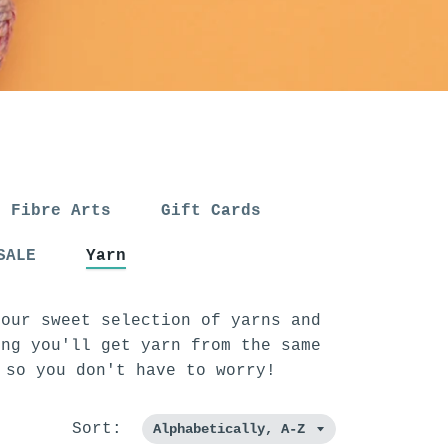
Fibre Arts
Gift Cards
SALE
Yarn
 our sweet selection of yarns and
ing you'll get yarn from the same
, so you don't have to worry!
Sort: