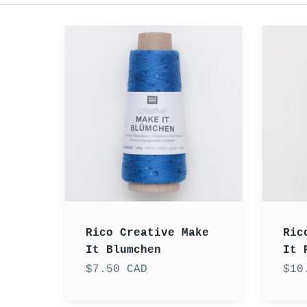
Rico
Rico
Creative
Creati
Make
Make
It
It
Blumchen
Perlch
Rico Creative Make
Ric
It Blumchen
It 
$7.50 CAD
$10