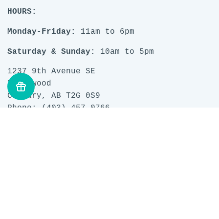
HOURS:
Monday-Friday:
11am to 6pm
Saturday & Sunday:
10am to 5pm
1237 9th Avenue SE
Inglewood
Calgary, AB T2G 0S9
Phone: (403) 457 0766
Email:
questions@stashlounge.com
Search
Privacy Policy
Terms of Service
Refund policy