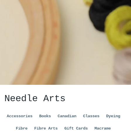
Needle Arts
Accessories
Books
Canadian
Classes
Dyeing
Fibre
Fibre Arts
Gift Cards
Macrame