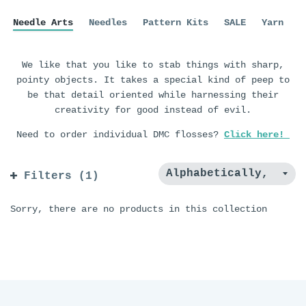
Needle Arts
Needles
Pattern Kits
SALE
Yarn
We like that you like to stab things with sharp,
pointy objects. It takes a special kind of peep to
be that detail oriented while harnessing their
creativity for good instead of evil.
Need to order individual DMC flosses?
Click here!
Filters (1)
Sorry, there are no products in this collection