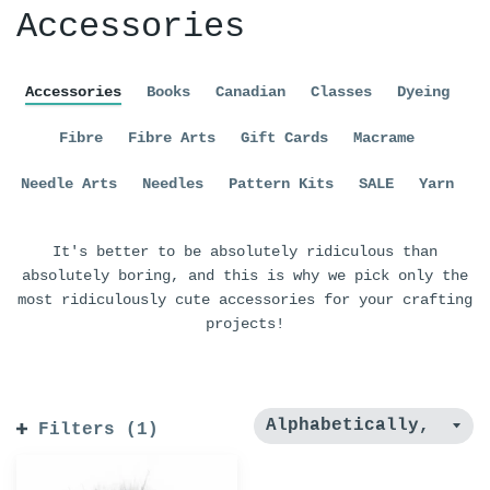
Accessories
Accessories
Books
Canadian
Classes
Dyeing
Fibre
Fibre Arts
Gift Cards
Macrame
Needle Arts
Needles
Pattern Kits
SALE
Yarn
It's better to be absolutely ridiculous than
absolutely boring, and this is why we pick only the
most ridiculously cute accessories for your crafting
projects!
Filters (1)
Furreal