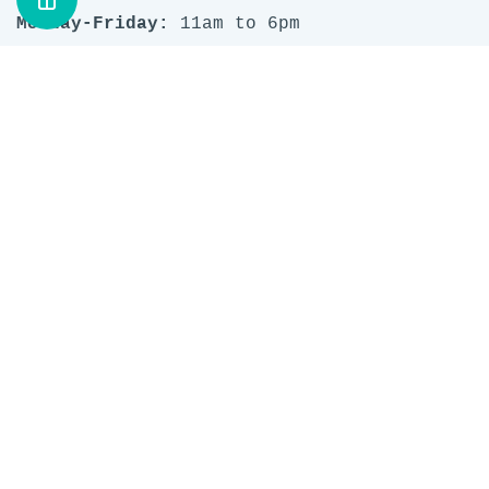
Monday-Friday:
11am to 6pm
Saturday & Sunday:
10am to 5pm
1237 9th Avenue SE
Inglewood
Calgary, AB T2G 0S9
Phone: (403) 457 0766
Email:
questions@stashlounge.com
Search
Privacy Policy
Terms of Service
Refund policy
Work at STASH