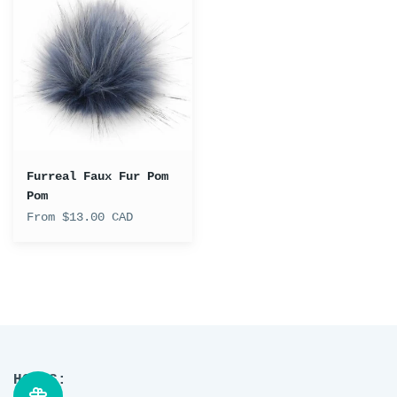
Faux
Fur
Pom
Pom
Furreal Faux Fur Pom
Pom
From $13.00 CAD
HOURS: